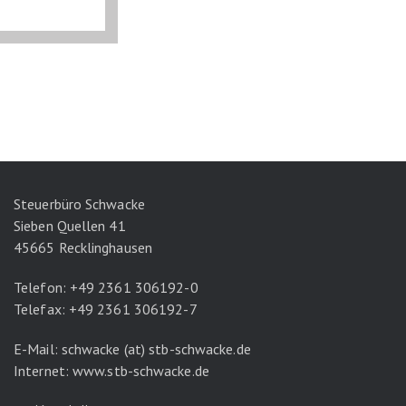
Steuerbüro Schwacke
Sieben Quellen 41
45665 Recklinghausen
Telefon: +49 2361 306192-0
Telefax: +49 2361 306192-7
E-Mail: schwacke (at) stb-schwacke.de
Internet:
www.stb-schwacke.de