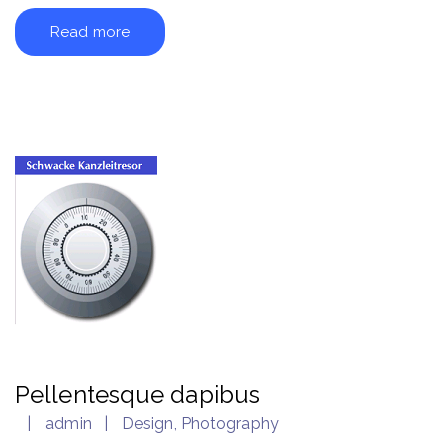
Read more
Pellentesque dapibus
admin
Design
,
Photography