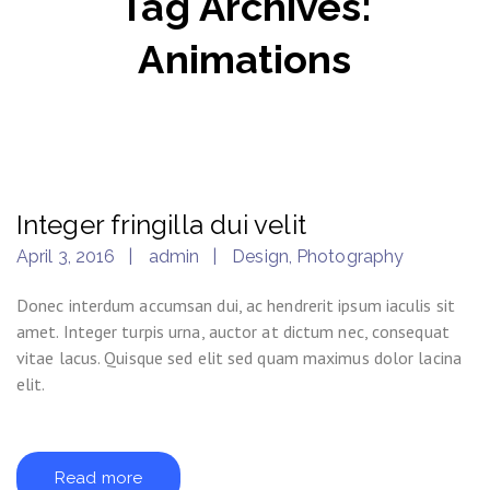
Tag Archives:
Animations
Integer fringilla dui velit
April 3, 2016
admin
Design
,
Photography
Donec interdum accumsan dui, ac hendrerit ipsum iaculis sit
amet. Integer turpis urna, auctor at dictum nec, consequat
vitae lacus. Quisque sed elit sed quam maximus dolor lacina
elit.
Read more