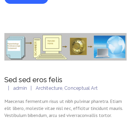
Sed sed eros felis
admin
Architecture
,
Conceptual Art
Maecenas fermentum risus ut nibh pulvinar pharetra. Etiam
elit libero, molestie vitae nisl nec, efficitur tincidunt mauris.
Vestibulum bibendum, arcu sed viverraconvallis tortor.