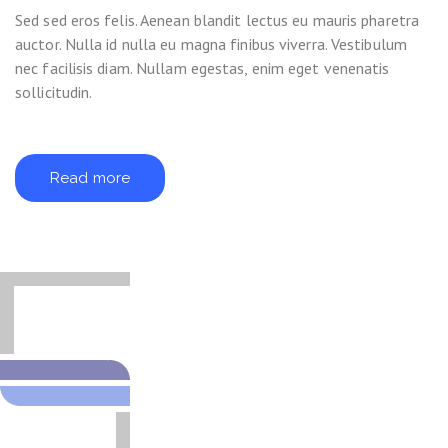
Sed sed eros felis. Aenean blandit lectus eu mauris pharetra
auctor. Nulla id nulla eu magna finibus viverra. Vestibulum
nec facilisis diam. Nullam egestas, enim eget venenatis
sollicitudin.
Read more